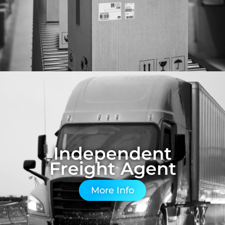
Independent
Freight Agent
More Info