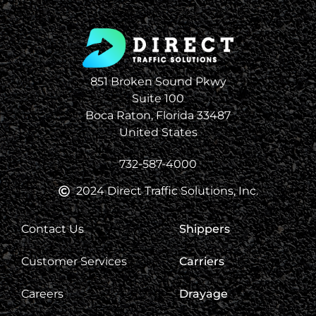
851 Broken Sound Pkwy
Suite 100
Boca Raton, Florida 33487
United States
732-587-4000
2024 Direct Traffic Solutions, Inc.
Contact Us
Shippers
Customer Services
Carriers
Careers
Drayage