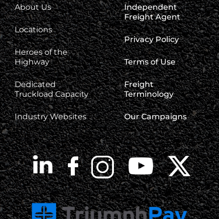
About Us
Independent
Freight Agent
Locations
Privacy Policy
Heroes of the
Highway
Terms of Use
Dedicated
Freight
Truckload Capacity
Terminology
Industry Websites
Our Campaigns