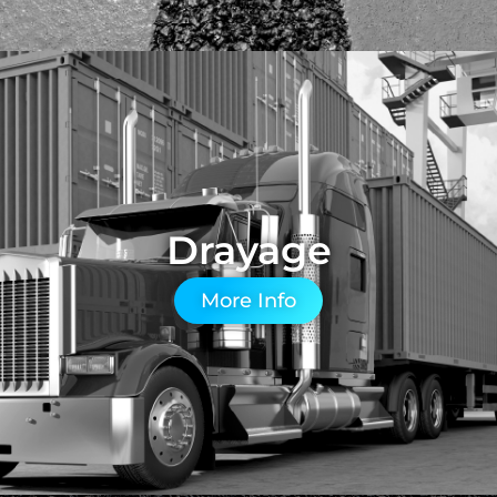
Drayage
More Info