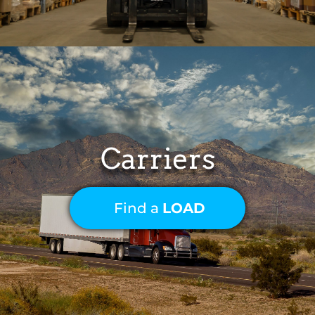
Carriers
Find a
LOAD