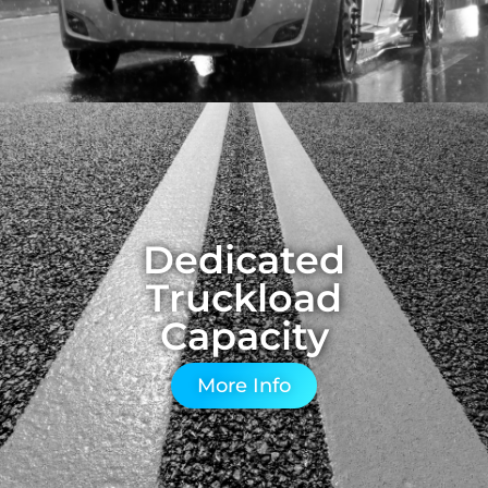
Dedicated
Truckload
Capacity
More Info