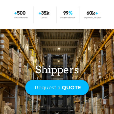
Shippers
Request a
QUOTE