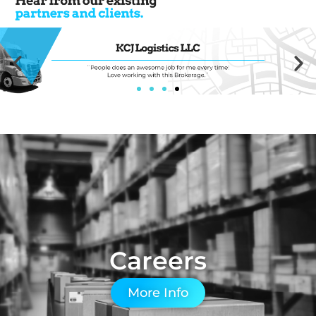
Careers
More Info