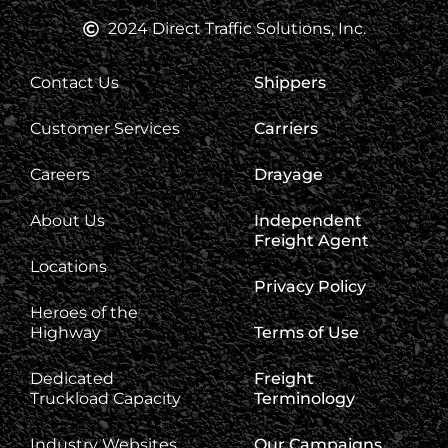
2024 Direct Traffic Solutions, Inc.
Contact Us
Shippers
Customer Services
Carriers
Careers
Drayage
About Us
Independent
Freight Agent
Locations
Privacy Policy
Heroes of the
Highway
Terms of Use
Dedicated
Freight
Truckload Capacity
Terminology
Industry Websites
Our Campaigns