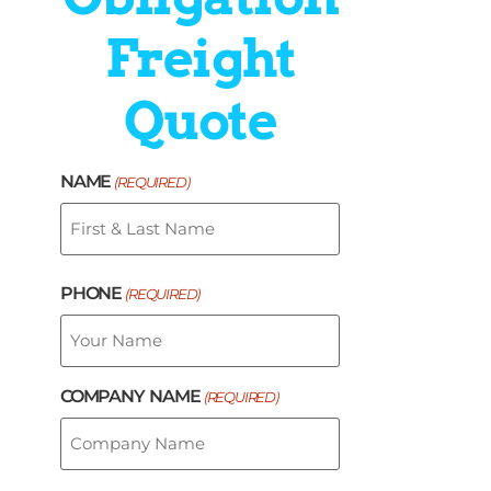
Freight
Quote
NAME
(REQUIRED)
PHONE
(REQUIRED)
COMPANY NAME
(REQUIRED)