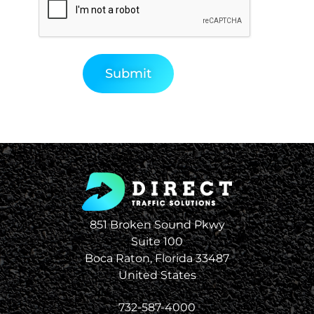
851 Broken Sound Pkwy
Suite 100
Boca Raton, Florida 33487
United States
732-587-4000