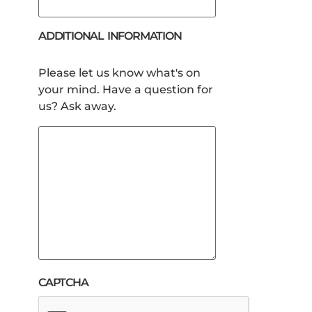
ADDITIONAL INFORMATION
Please let us know what's on
your mind. Have a question for
us? Ask away.
CAPTCHA