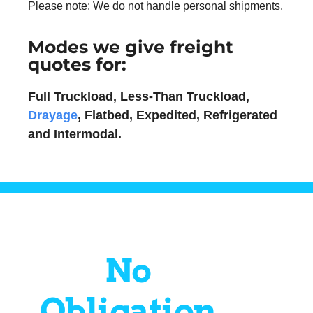
Please note: We do not handle personal shipments.
Modes we give freight
quotes for:
Full Truckload, Less-Than Truckload,
Drayage
, Flatbed, Expedited, Refrigerated
and Intermodal.
No
Obligation