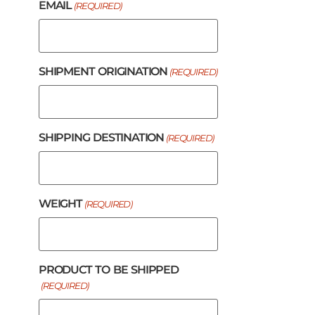
EMAIL
(REQUIRED)
SHIPMENT ORIGINATION
(REQUIRED)
SHIPPING DESTINATION
(REQUIRED)
WEIGHT
(REQUIRED)
PRODUCT TO BE SHIPPED
(REQUIRED)