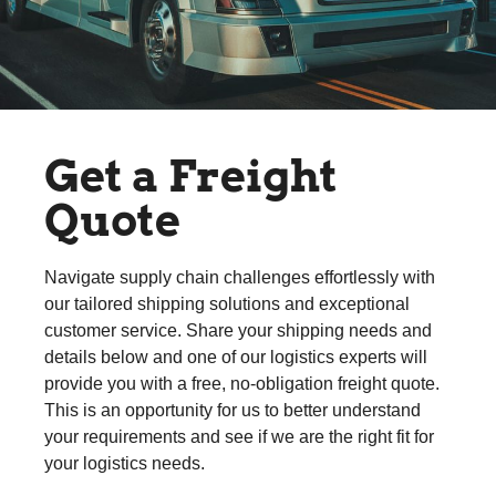
Get a Freight
Quote
Navigate supply chain challenges effortlessly with
our tailored shipping solutions and exceptional
customer service. Share your shipping needs and
details below and one of our logistics experts will
provide you with a free, no-obligation freight quote.
This is an opportunity for us to better understand
your requirements and see if we are the right fit for
your logistics needs.