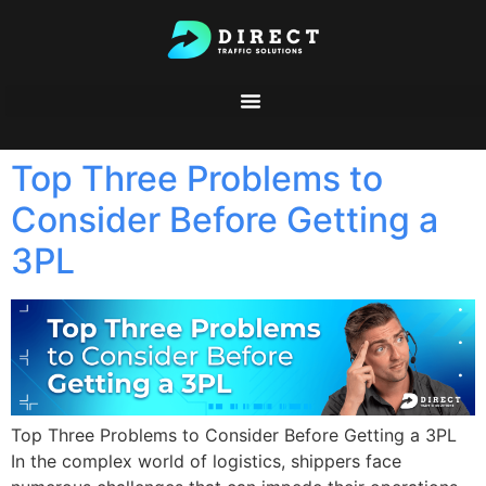
Top Three Problems to
Consider Before Getting a
3PL
Top Three Problems to Consider Before Getting a 3PL
In the complex world of logistics, shippers face