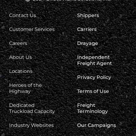
Contact Us
Shippers
Customer Services
Carriers
Careers
Drayage
About Us
Independent
Freight Agent
Locations
Privacy Policy
Heroes of the
Highway
Terms of Use
Dedicated
Freight
Truckload Capacity
Terminology
Industry Websites
Our Campaigns