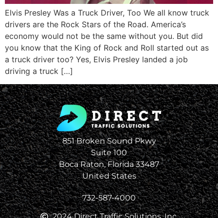
Elvis Presley Was a Truck Driver, Too We all know truck
drivers are the Rock Stars of the Road. America’s
economy would not be the same without you. But did
you know that the King of Rock and Roll started out as
a truck driver too? Yes, Elvis Presley landed a job
driving a truck […]
851 Broken Sound Pkwy
Suite 100
Boca Raton, Florida 33487
United States
732-587-4000
2024 Direct Traffic Solutions, Inc.