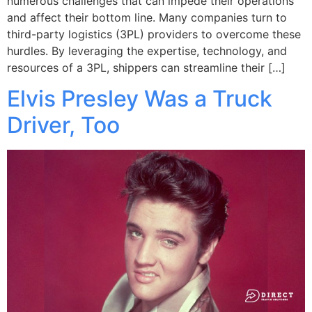
numerous challenges that can impede their operations
and affect their bottom line. Many companies turn to
third-party logistics (3PL) providers to overcome these
hurdles. By leveraging the expertise, technology, and
resources of a 3PL, shippers can streamline their […]
Elvis Presley Was a Truck
Driver, Too