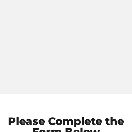
Please Complete the
Form Below