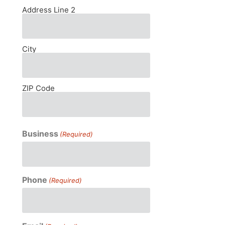
Address Line 2
City
ZIP Code
Business
(Required)
Phone
(Required)