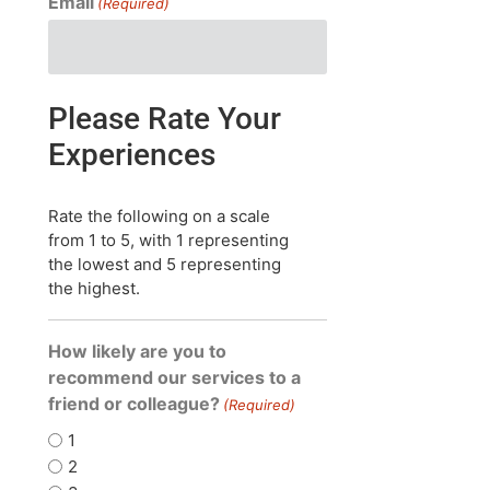
Email
(Required)
Please Rate Your
Experiences
Rate the following on a scale
from 1 to 5, with 1 representing
the lowest and 5 representing
the highest.
How likely are you to
recommend our services to a
friend or colleague?
(Required)
1
2