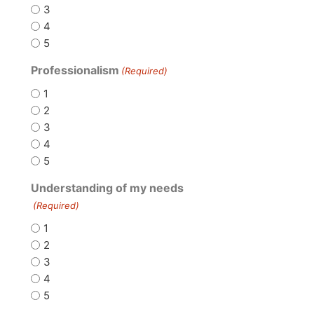
3
4
5
Professionalism
(Required)
1
2
3
4
5
Understanding of my needs
(Required)
1
2
3
4
5