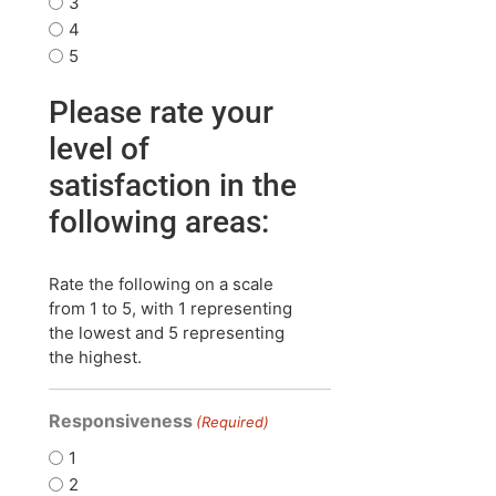
3
4
5
Please rate your
level of
satisfaction in the
following areas:
Rate the following on a scale
from 1 to 5, with 1 representing
the lowest and 5 representing
the highest.
Responsiveness
(Required)
1
2