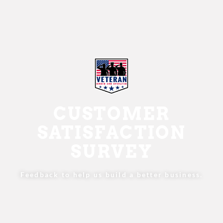
CUSTOMER
SATISFACTION
SURVEY
Feedback to help us build a better business.