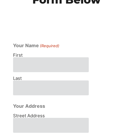
Your Name
(Required)
First
Last
Your Address
Street Address