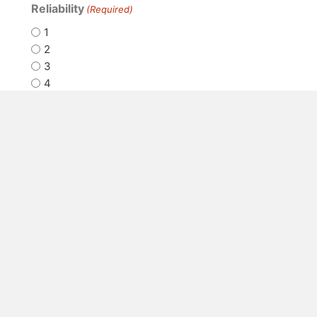
Reliability
(Required)
1
2
3
4
5
How satisfied are you with our
customer service?
(Required)
1
2
3
4
5
How would you rate
communication between your
organization and ours
(operations, etc.)?
(Required)